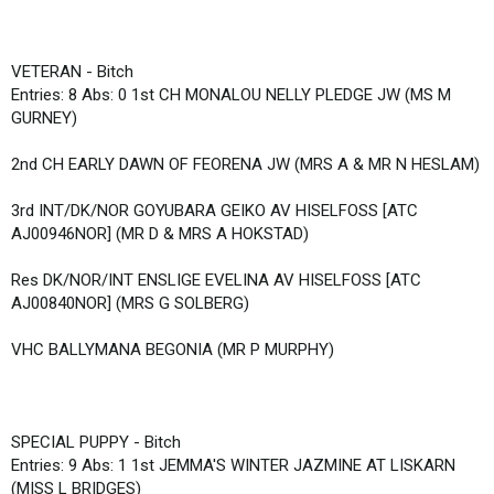
VETERAN - Bitch
Entries: 8 Abs: 0 1st CH MONALOU NELLY PLEDGE JW (MS M
GURNEY)
2nd CH EARLY DAWN OF FEORENA JW (MRS A & MR N HESLAM)
3rd INT/DK/NOR GOYUBARA GEIKO AV HISELFOSS [ATC
AJ00946NOR] (MR D & MRS A HOKSTAD)
Res DK/NOR/INT ENSLIGE EVELINA AV HISELFOSS [ATC
AJ00840NOR] (MRS G SOLBERG)
VHC BALLYMANA BEGONIA (MR P MURPHY)
SPECIAL PUPPY - Bitch
Entries: 9 Abs: 1 1st JEMMA'S WINTER JAZMINE AT LISKARN
(MISS L BRIDGES)