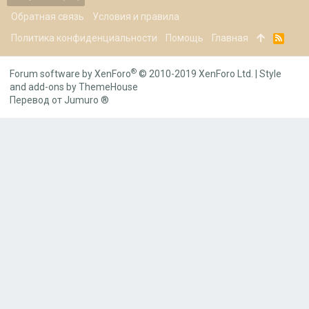
Обратная связь
Условия и правила
Политика конфиденциальности
Помощь
Главная
R
S
S
®
Forum software by XenForo
© 2010-2019 XenForo Ltd.
|
Style
and add-ons by ThemeHouse
Перевод от Jumuro ®