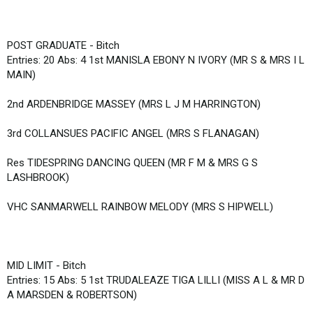
POST GRADUATE - Bitch
Entries: 20 Abs: 4 1st MANISLA EBONY N IVORY (MR S & MRS I L
MAIN)
2nd ARDENBRIDGE MASSEY (MRS L J M HARRINGTON)
3rd COLLANSUES PACIFIC ANGEL (MRS S FLANAGAN)
Res TIDESPRING DANCING QUEEN (MR F M & MRS G S
LASHBROOK)
VHC SANMARWELL RAINBOW MELODY (MRS S HIPWELL)
MID LIMIT - Bitch
Entries: 15 Abs: 5 1st TRUDALEAZE TIGA LILLI (MISS A L & MR D
A MARSDEN & ROBERTSON)