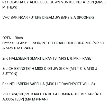
Res CLASHAIDY ALICE BLUE GOWN VON KLEINETATZEN (MRS J
M THEW)
VHC BARINKAR FUTURE DREAM JW (MRS E A SPOONER)
OPEN - Bitch
Entries: 13 Abs: 1 1st IR/INT CH CRAIGLOCK SODA POP (MR K C
& MRS P M CRAIG)
2nd HALESBERN SMARTIE PANTS (MRS L & MR F PAGE)
3rd CH BERNSTEPH MISS DIOR JW ShCM (MR T G & MRS J
SUTTON)
Res NELLSBERN SABELLA (MRS H E DAVENPORT-WILLIS)
VHC SPA/GIB/PO KARLOTA DE LA SOMBRA DEL VIZCAR [ATC
AJ00591ESP] (MR M PINAN)