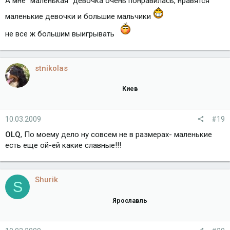
А мне "маленькая" девочка очень понравилась, нравятся
маленькие девочки и большие мальчики
не все ж большим выигрывать
stnikolas
Киев
10.03.2009
#19
OLQ
, По моему дело ну совсем не в размерах- маленькие
есть еще ой-ей какие славные!!!
Shurik
S
Ярославль