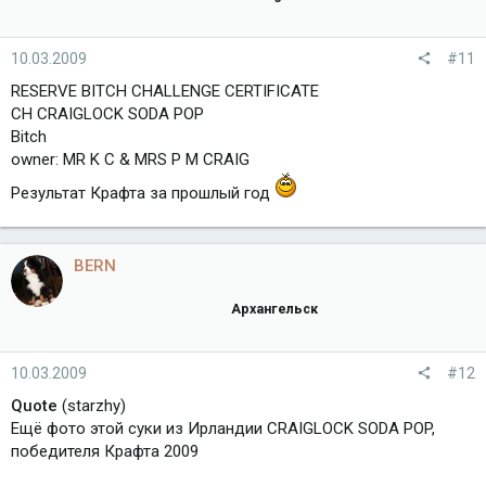
10.03.2009
#11
RESERVE BITCH CHALLENGE CERTIFICATE
CH CRAIGLOCK SODA POP
Bitch
оwner: MR K C & MRS P M CRAIG
Результат Крафта за прошлый год
BERN
Архангельск
10.03.2009
#12
Quote
(starzhy)
Ещё фото этой суки из Ирландии CRAIGLOCK SODA POP,
победителя Крафта 2009