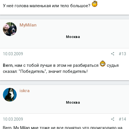
У неё голова маленькая или тело большое?
MyMilan
Москва
10.03.2009
#13
Bern
, нам с тобой лучше в этом не разбираться
судья
сказал: "Победитель", значит победитель!
iskra
Москва
10.03.2009
#14
Bern, My Milan мне тоже не все понятно что происходило на