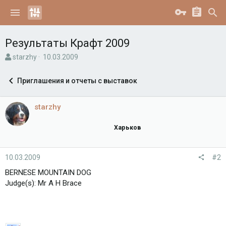
Результаты Крафт 2009
А
Д
starzhy
10.03.2009
в
а
т
т
Приглашения и отчеты с выставок
о
а
р
н
т
а
starzhy
е
ч
м
а
Харьков
ы
л
а
10.03.2009
#2
BERNESE MOUNTAIN DOG
Judge(s): Mr A H Brace