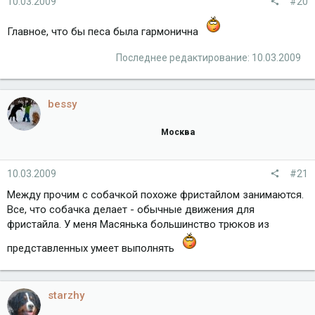
10.03.2009
#20
Главное, что бы песа была гармонична
Последнее редактирование:
10.03.2009
bessy
Москва
10.03.2009
#21
Между прочим с собачкой похоже фристайлом занимаются.
Все, что собачка делает - обычные движения для
фристайла. У меня Масянька большинство трюков из
представленных умеет выполнять
starzhy