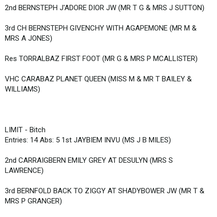
2nd BERNSTEPH J'ADORE DIOR JW (MR T G & MRS J SUTTON)
3rd CH BERNSTEPH GIVENCHY WITH AGAPEMONE (MR M &
MRS A JONES)
Res TORRALBAZ FIRST FOOT (MR G & MRS P MCALLISTER)
VHC CARABAZ PLANET QUEEN (MISS M & MR T BAILEY &
WILLIAMS)
LIMIT - Bitch
Entries: 14 Abs: 5 1st JAYBIEM INVU (MS J B MILES)
2nd CARRAIGBERN EMILY GREY AT DESULYN (MRS S
LAWRENCE)
3rd BERNFOLD BACK TO ZIGGY AT SHADYBOWER JW (MR T &
MRS P GRANGER)