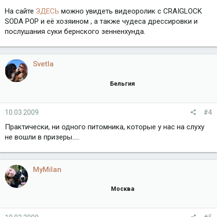
На сайте
ЗДЕСЬ
можно увидеть видеоролик с CRAIGLOCK
SODA POP и её хозяином , а также чудеса дрессировки и
послушания суки бернского зенненхунда.
Svetla
Бельгия
10.03.2009
#4
Практически, ни одного питомника, которые у нас на слуху
не вошли в призеры.....
MyMilan
Москва