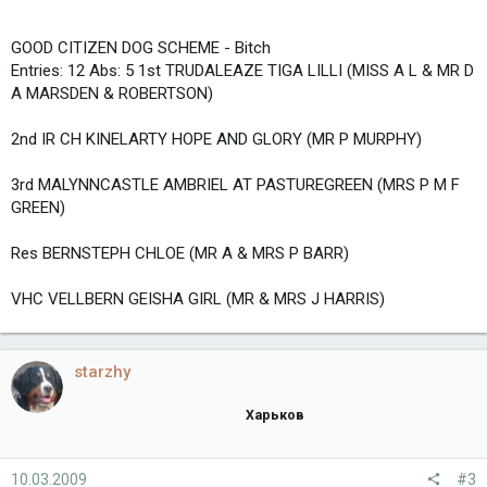
GOOD CITIZEN DOG SCHEME - Bitch
Entries: 12 Abs: 5 1st TRUDALEAZE TIGA LILLI (MISS A L & MR D
A MARSDEN & ROBERTSON)
2nd IR CH KINELARTY HOPE AND GLORY (MR P MURPHY)
3rd MALYNNCASTLE AMBRIEL AT PASTUREGREEN (MRS P M F
GREEN)
Res BERNSTEPH CHLOE (MR A & MRS P BARR)
VHC VELLBERN GEISHA GIRL (MR & MRS J HARRIS)
starzhy
Харьков
10.03.2009
#3