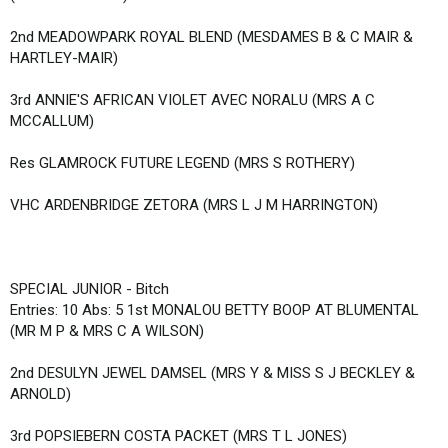
2nd MEADOWPARK ROYAL BLEND (MESDAMES B & C MAIR &
HARTLEY-MAIR)
3rd ANNIE'S AFRICAN VIOLET AVEC NORALU (MRS A C
MCCALLUM)
Res GLAMROCK FUTURE LEGEND (MRS S ROTHERY)
VHC ARDENBRIDGE ZETORA (MRS L J M HARRINGTON)
SPECIAL JUNIOR - Bitch
Entries: 10 Abs: 5 1st MONALOU BETTY BOOP AT BLUMENTAL
(MR M P & MRS C A WILSON)
2nd DESULYN JEWEL DAMSEL (MRS Y & MISS S J BECKLEY &
ARNOLD)
3rd POPSIEBERN COSTA PACKET (MRS T L JONES)