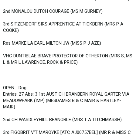
2nd MONALOU DUTCH COURAGE (MS M GURNEY)
3rd SITZENDORF SIRS APPRENTICE AT TICKBERN (MRS P A
COOKE)
Res MARKEILA EARL MILTON JW (MISS P J AZE)
VHC DUNTIBLAE BRAVE PROTECTOR OF OTHERTON (MRS S, MS
L & MR L LAWRENCE, ROCK & PRICE)
OPEN - Dog
Entries: 27 Abs: 3 1st AUST CH BRANBERN ROYAL GARTER VIA
MEADOWPARK (IMP) (MESDAMES B & C MAIR & HARTLEY-
MAIR)
2nd CH WARDLEYHILL BEANOBLE (MRS T A TITCHMARSH)
3rd FIGOBRIT V'T MAROYKE [ATC AJ00757BEL] (MR R & MISS C