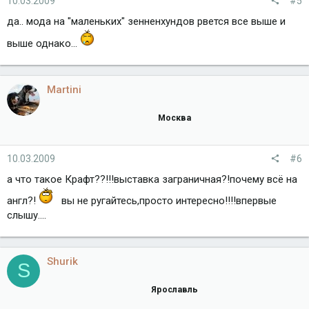
10.03.2009
#5
да.. мода на "маленьких" зенненхундов рвется все выше и
выше однако...
Martini
Москва
10.03.2009
#6
а что такое Крафт??!!!выставка заграничная?!почему всё на
англ?!
вы не ругайтесь,просто интересно!!!!впервые
слышу....
Shurik
S
Ярославль