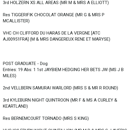
3rd HOLZERN XS ALL AREAS (MR M & MRS A ELLIOTT)
Res TIGGERIFIK CHOCOLAT ORANGE (MR G & MRS P
MCALLISTER)
VHC CH CLIFFORD DU HARAS DE LA VERGNE [ATC
AJ00951FRA] (M & MRS DANGEREUX RENE ET MARYSE)
POST GRADUATE - Dog
Entries: 19 Abs: 1 1st JAYBIEM HEDGING HER BETS JW (MS J B
MILES)
2nd VELLBERN SAMURAI WARLORD (MRS S & MR R ROUND)
3rd KYLEBURN NIGHT QUINTROON (MR F & MS A CURLEY &
KEARTLAND)
Res BERNEMCOURT TORNADO (MRS S KING)