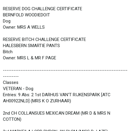
RESERVE DOG CHALLENGE CERTIFICATE
BERNFOLD WOODIEDOIT
Dog
Owner: MRS A WELLS
RESERVE BITCH CHALLENGE CERTIFICATE
HALESBERN SMARTIE PANTS
Bitch
Owner: MRS L & MR F PAGE
-----------------------------------------------------------------------
---------
Classes
VETERAN - Dog
Entries: 9 Abs: 2 1st DARHUS VAN'T RIJKENSPARK [ATC
AH00922NLD] (MRS K O ZURHAAR)
2nd CH COLLANSUES MEXICAN DREAM (MR D & MRS N
COTTON)