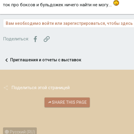
ток про боксов и бульдожек ничего найти не могу....
Вам необходимо войти или зарегистрироваться, чтобы здесь 
Facebook
Ссылка
Поделиться:
Приглашения и отчеты с выставок
Поделиться этой страницей
SHARE THIS PAGE
Русский (RU)