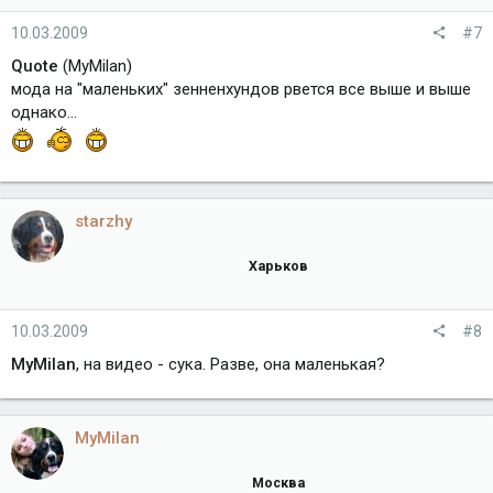
10.03.2009
#7
Quote
(MyMilan)
мода на "маленьких" зенненхундов рвется все выше и выше
однако...
starzhy
Харьков
10.03.2009
#8
MyMilan
, на видео - сука. Разве, она маленькая?
MyMilan
Москва