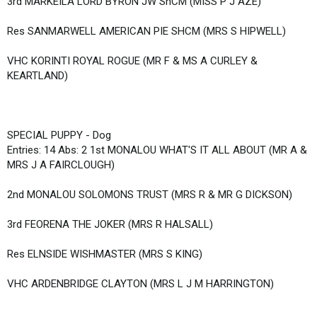
3rd MARKEILA LORD BYRON JW ShCM (MISS P J AZE)
Res SANMARWELL AMERICAN PIE SHCM (MRS S HIPWELL)
VHC KORINTI ROYAL ROGUE (MR F & MS A CURLEY &
KEARTLAND)
SPECIAL PUPPY - Dog
Entries: 14 Abs: 2 1st MONALOU WHAT'S IT ALL ABOUT (MR A &
MRS J A FAIRCLOUGH)
2nd MONALOU SOLOMONS TRUST (MRS R & MR G DICKSON)
3rd FEORENA THE JOKER (MRS R HALSALL)
Res ELNSIDE WISHMASTER (MRS S KING)
VHC ARDENBRIDGE CLAYTON (MRS L J M HARRINGTON)