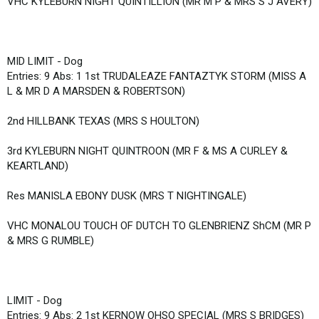
VHC KYLEBURN NIGHT QUINTILLION (MR M P & MRS S J AVERY)
MID LIMIT - Dog
Entries: 9 Abs: 1 1st TRUDALEAZE FANTAZTYK STORM (MISS A
L & MR D A MARSDEN & ROBERTSON)
2nd HILLBANK TEXAS (MRS S HOULTON)
3rd KYLEBURN NIGHT QUINTROON (MR F & MS A CURLEY &
KEARTLAND)
Res MANISLA EBONY DUSK (MRS T NIGHTINGALE)
VHC MONALOU TOUCH OF DUTCH TO GLENBRIENZ ShCM (MR P
& MRS G RUMBLE)
LIMIT - Dog
Entries: 9 Abs: 2 1st KERNOW OHSO SPECIAL (MRS S BRIDGES)