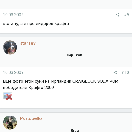
10.03.2009
#9
starzhy
, а я про лидеров крафта
starzhy
Харьков
10.03.2009
#10
Ещё фото этой суки из Ирландии CRAIGLOCK SODA POP,
победителя Крафта 2009
Portobello
Riga