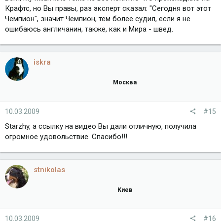
Крафтс, но Вы правы, раз эксперт сказал: "Сегодня вот этот
Чемпион", значит Чемпион, тем более судил, если я не
ошибаюсь англичанин, также, как и Мира - швед.
iskra
Москва
10.03.2009
#15
Starzhy, а ссылку на видео Вы дали отличную, получила
огромное удовольствие. Спасибо!!!
stnikolas
Киев
10.03.2009
#16