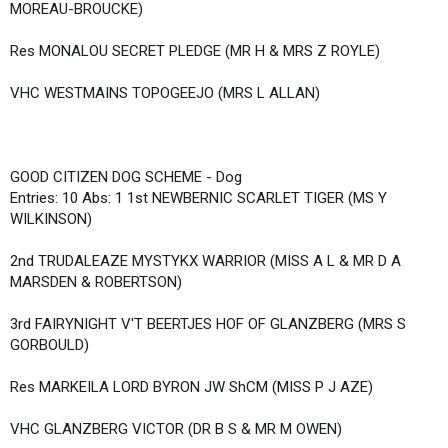
MOREAU-BROUCKE)
Res MONALOU SECRET PLEDGE (MR H & MRS Z ROYLE)
VHC WESTMAINS TOPOGEEJO (MRS L ALLAN)
GOOD CITIZEN DOG SCHEME - Dog
Entries: 10 Abs: 1 1st NEWBERNIC SCARLET TIGER (MS Y
WILKINSON)
2nd TRUDALEAZE MYSTYKX WARRIOR (MISS A L & MR D A
MARSDEN & ROBERTSON)
3rd FAIRYNIGHT V'T BEERTJES HOF OF GLANZBERG (MRS S
GORBOULD)
Res MARKEILA LORD BYRON JW ShCM (MISS P J AZE)
VHC GLANZBERG VICTOR (DR B S & MR M OWEN)