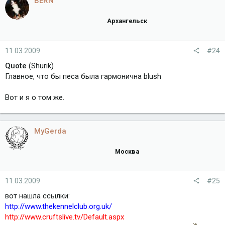
BERN
Архангельск
11.03.2009
#24
Quote
(Shurik)
Главное, что бы песа была гармонична blush
Вот и я о том же.
MyGerda
Москва
11.03.2009
#25
вот нашла ссылки:
http://www.thekennelclub.org.uk/
http://www.cruftslive.tv/Default.aspx