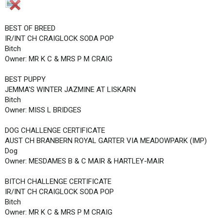
BEST OF BREED
IR/INT CH CRAIGLOCK SODA POP
Bitch
Owner: MR K C & MRS P M CRAIG
BEST PUPPY
JEMMA'S WINTER JAZMINE AT LISKARN
Bitch
Owner: MISS L BRIDGES
DOG CHALLENGE CERTIFICATE
AUST CH BRANBERN ROYAL GARTER VIA MEADOWPARK (IMP)
Dog
Owner: MESDAMES B & C MAIR & HARTLEY-MAIR
BITCH CHALLENGE CERTIFICATE
IR/INT CH CRAIGLOCK SODA POP
Bitch
Owner: MR K C & MRS P M CRAIG