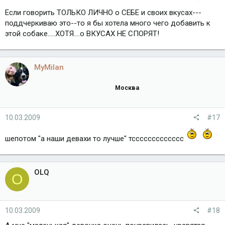
Если говорить ТОЛЬКО ЛИЧНО о СЕБЕ и своих вкусах---
поддчеркиваю это--то я бы хотела много чего добавить к
этой собаке.....ХОТЯ....о ВКУСАХ НЕ СПОРЯТ!
MyMilan
Москва
10.03.2009
#17
шепотом "а наши девахи то лучше" тссссссссссссс
OLQ
O
10.03.2009
#18