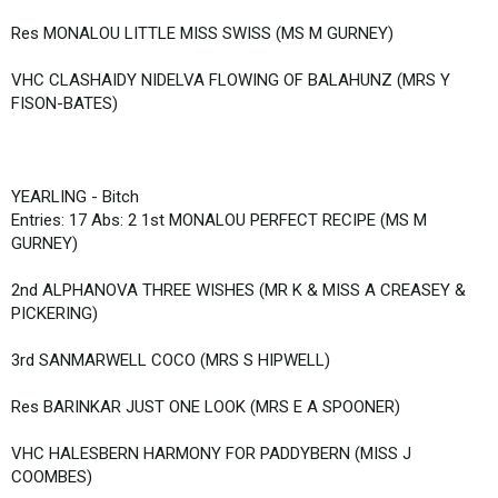
Res MONALOU LITTLE MISS SWISS (MS M GURNEY)
VHC CLASHAIDY NIDELVA FLOWING OF BALAHUNZ (MRS Y
FISON-BATES)
YEARLING - Bitch
Entries: 17 Abs: 2 1st MONALOU PERFECT RECIPE (MS M
GURNEY)
2nd ALPHANOVA THREE WISHES (MR K & MISS A CREASEY &
PICKERING)
3rd SANMARWELL COCO (MRS S HIPWELL)
Res BARINKAR JUST ONE LOOK (MRS E A SPOONER)
VHC HALESBERN HARMONY FOR PADDYBERN (MISS J
COOMBES)