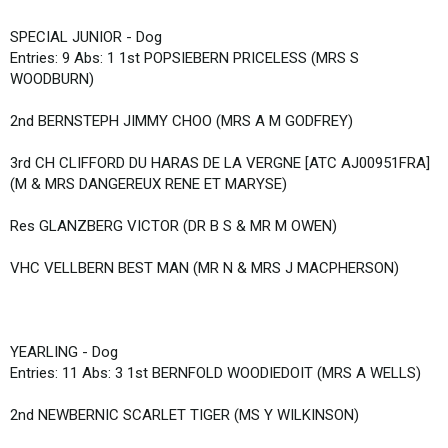
SPECIAL JUNIOR - Dog
Entries: 9 Abs: 1 1st POPSIEBERN PRICELESS (MRS S
WOODBURN)
2nd BERNSTEPH JIMMY CHOO (MRS A M GODFREY)
3rd CH CLIFFORD DU HARAS DE LA VERGNE [ATC AJ00951FRA]
(M & MRS DANGEREUX RENE ET MARYSE)
Res GLANZBERG VICTOR (DR B S & MR M OWEN)
VHC VELLBERN BEST MAN (MR N & MRS J MACPHERSON)
YEARLING - Dog
Entries: 11 Abs: 3 1st BERNFOLD WOODIEDOIT (MRS A WELLS)
2nd NEWBERNIC SCARLET TIGER (MS Y WILKINSON)