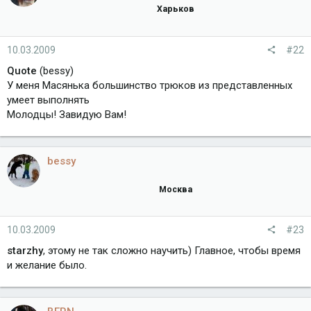
Харьков
10.03.2009
#22
Quote
(bessy)
У меня Масянька большинство трюков из представленных
умеет выполнять
Молодцы! Завидую Вам!
bessy
Москва
10.03.2009
#23
starzhy
, этому не так сложно научить) Главное, чтобы время
и желание было.